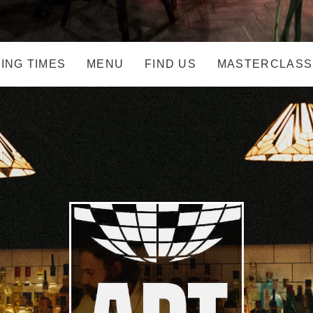
ING TIMES
MENU
FIND US
MASTERCLASS