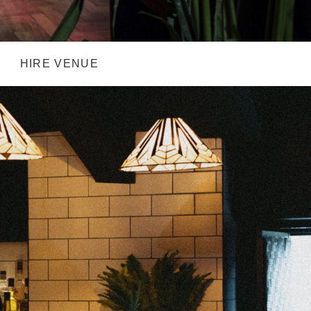
HIRE VENUE