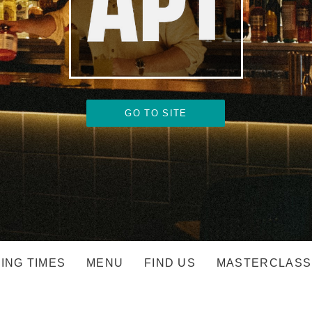
GO TO SITE
ING TIMES
MENU
FIND US
MASTERCLASS