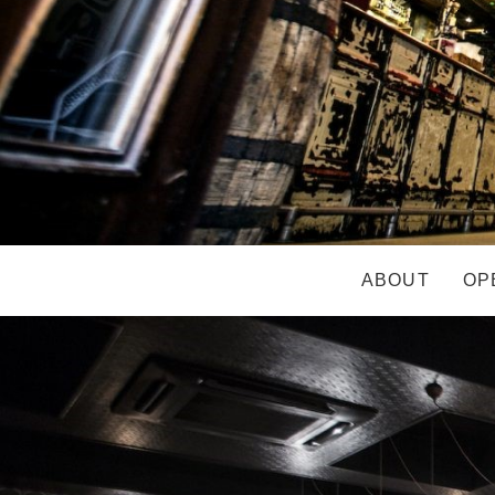
ABOUT
OP