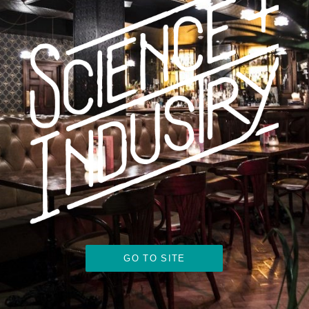
GO TO SITE