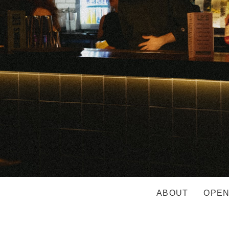
ABOUT
OPEN