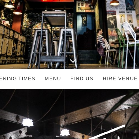
ENING TIMES
MENU
FIND US
HIRE VENUE