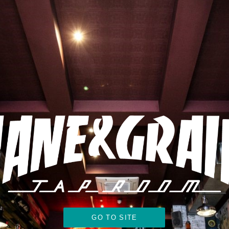
GO TO SITE