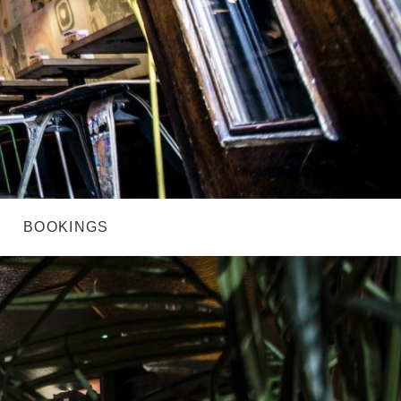
BOOKINGS