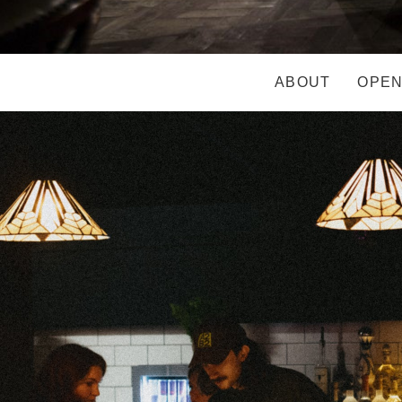
ABOUT
OPEN