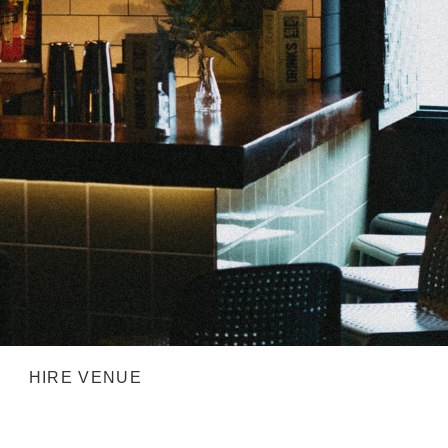
HIRE VENUE