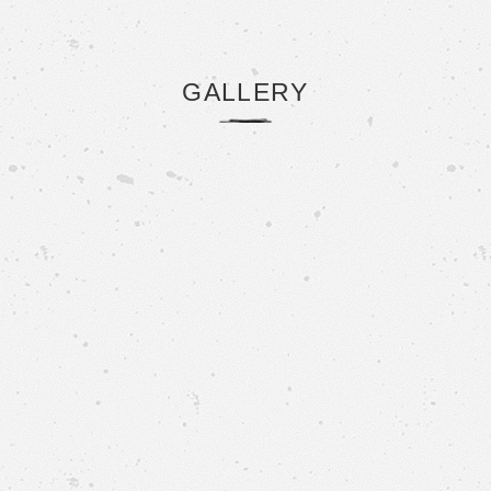
GALLERY