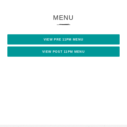
MENU
VIEW PRE 11PM MENU
VIEW POST 11PM MENU