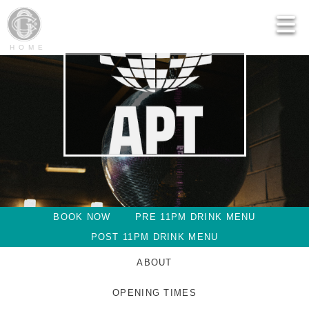
HOME
BOOK NOW
PRE 11PM DRINK MENU
POST 11PM DRINK MENU
ABOUT
OPENING TIMES