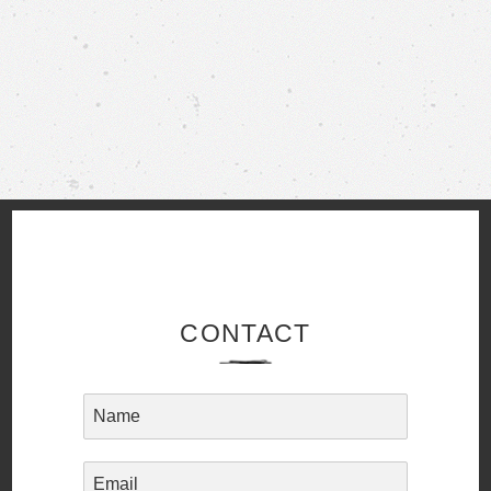
CONTACT