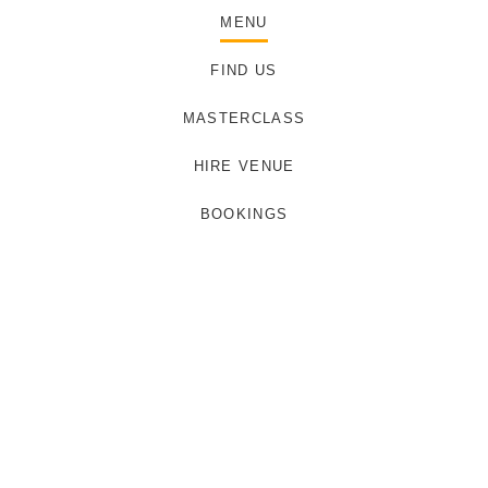
MENU
FIND US
MASTERCLASS
HIRE VENUE
BOOKINGS