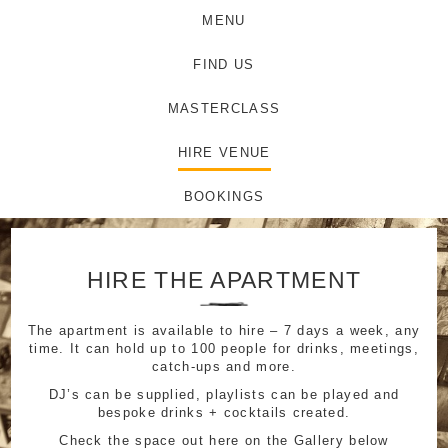
MENU
FIND US
MASTERCLASS
HIRE VENUE
BOOKINGS
HIRE THE APARTMENT
The apartment is available to hire – 7 days a week, any
time. It can hold up to 100 people for drinks, meetings,
catch-ups and more.
DJ’s can be supplied, playlists can be played and
bespoke drinks + cocktails created.
Check the space out here on the Gallery below