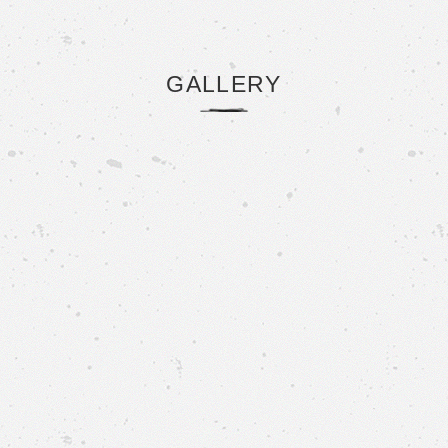
GALLERY