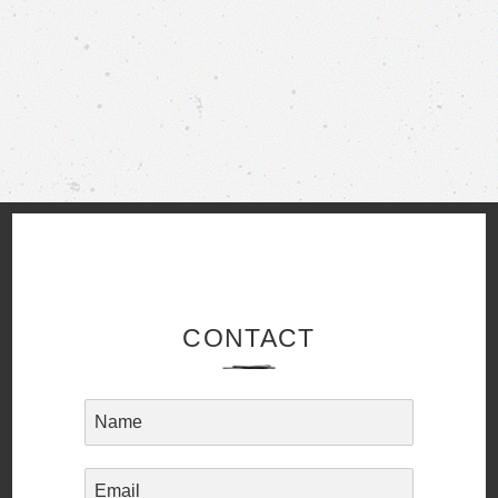
CONTACT