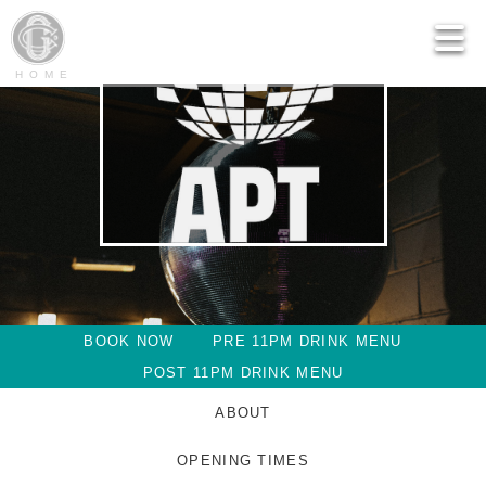
HOME
BOOK NOW
PRE 11PM DRINK MENU
POST 11PM DRINK MENU
ABOUT
OPENING TIMES