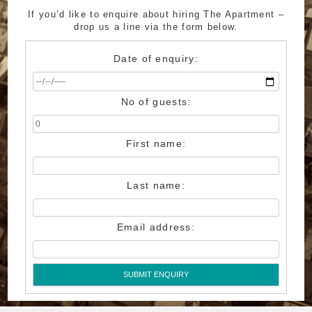
If you’d like to enquire about hiring The Apartment –
drop us a line via the form below.
Date of enquiry:
No of guests:
First name:
Last name:
Email address:
SUBMIT ENQUIRY